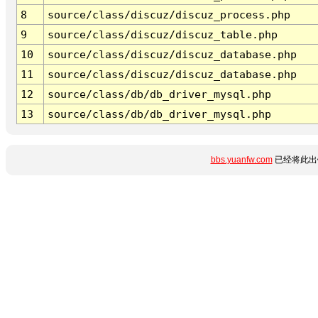
8
source/class/discuz/discuz_process.php
9
source/class/discuz/discuz_table.php
10
source/class/discuz/discuz_database.php
11
source/class/discuz/discuz_database.php
12
source/class/db/db_driver_mysql.php
13
source/class/db/db_driver_mysql.php
bbs.yuanfw.com
已经将此出