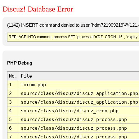
Discuz! Database Error
(1142) INSERT command denied to user 'hdm721909219'@'121.41
REPLACE INTO common_process SET `processid`='DZ_CRON_15' , `expiry`
PHP Debug
No.
File
1
forum.php
2
source/class/discuz/discuz_application.php
3
source/class/discuz/discuz_application.php
4
source/class/discuz/discuz_cron.php
5
source/class/discuz/discuz_process.php
6
source/class/discuz/discuz_process.php
7
source/class/discuz/discuz_process.php