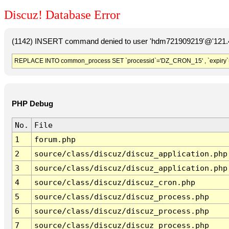
Discuz! Database Error
(1142) INSERT command denied to user 'hdm721909219'@'121.41
REPLACE INTO common_process SET `processid`='DZ_CRON_15' , `expiry`
PHP Debug
No.
File
1
forum.php
2
source/class/discuz/discuz_application.php
3
source/class/discuz/discuz_application.php
4
source/class/discuz/discuz_cron.php
5
source/class/discuz/discuz_process.php
6
source/class/discuz/discuz_process.php
7
source/class/discuz/discuz_process.php