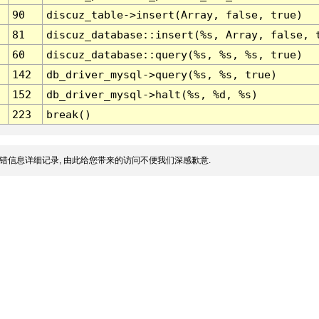
90
discuz_table->insert(Array, false, true)
81
discuz_database::insert(%s, Array, false, 
60
discuz_database::query(%s, %s, %s, true)
142
db_driver_mysql->query(%s, %s, true)
152
db_driver_mysql->halt(%s, %d, %s)
223
break()
错信息详细记录, 由此给您带来的访问不便我们深感歉意.