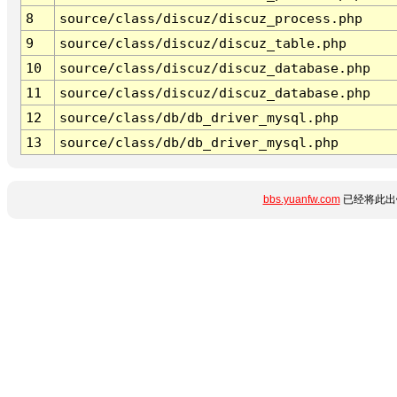
8
source/class/discuz/discuz_process.php
9
source/class/discuz/discuz_table.php
10
source/class/discuz/discuz_database.php
11
source/class/discuz/discuz_database.php
12
source/class/db/db_driver_mysql.php
13
source/class/db/db_driver_mysql.php
bbs.yuanfw.com
已经将此出