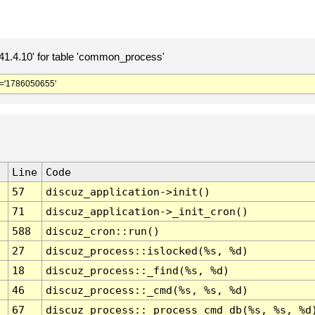
.4.10' for table 'common_process'
='1786050655'
Line
Code
57
discuz_application->init()
71
discuz_application->_init_cron()
588
discuz_cron::run()
27
discuz_process::islocked(%s, %d)
18
discuz_process::_find(%s, %d)
46
discuz_process::_cmd(%s, %s, %d)
67
discuz_process::_process_cmd_db(%s, %s, %d