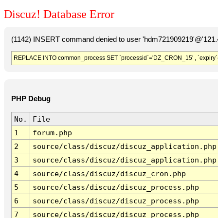
Discuz! Database Error
(1142) INSERT command denied to user 'hdm721909219'@'121.41
REPLACE INTO common_process SET `processid`='DZ_CRON_15' , `expiry`
PHP Debug
No.
File
1
forum.php
2
source/class/discuz/discuz_application.php
3
source/class/discuz/discuz_application.php
4
source/class/discuz/discuz_cron.php
5
source/class/discuz/discuz_process.php
6
source/class/discuz/discuz_process.php
7
source/class/discuz/discuz_process.php