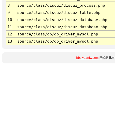
8
source/class/discuz/discuz_process.php
9
source/class/discuz/discuz_table.php
10
source/class/discuz/discuz_database.php
11
source/class/discuz/discuz_database.php
12
source/class/db/db_driver_mysql.php
13
source/class/db/db_driver_mysql.php
bbs.yuanfw.com
已经将此出