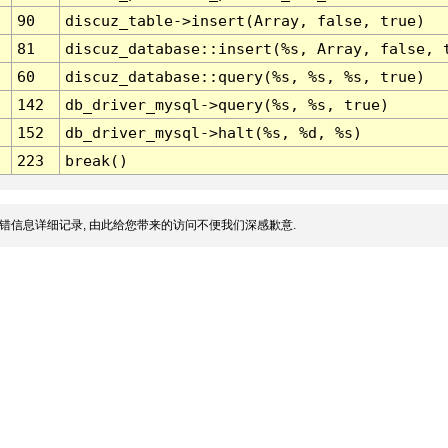
90
discuz_table->insert(Array, false, true)
81
discuz_database::insert(%s, Array, false, 
60
discuz_database::query(%s, %s, %s, true)
142
db_driver_mysql->query(%s, %s, true)
152
db_driver_mysql->halt(%s, %d, %s)
223
break()
错信息详细记录, 由此给您带来的访问不便我们深感歉意.