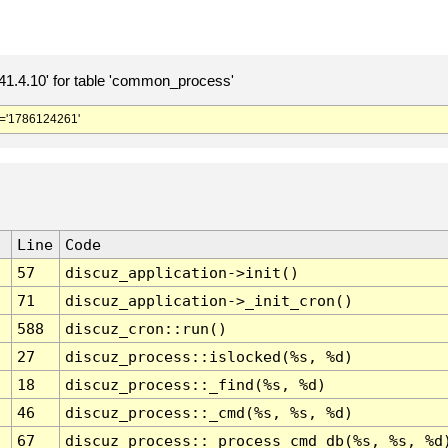
.4.10' for table 'common_process'
='1786124261'
Line
Code
57
discuz_application->init()
71
discuz_application->_init_cron()
588
discuz_cron::run()
27
discuz_process::islocked(%s, %d)
18
discuz_process::_find(%s, %d)
46
discuz_process::_cmd(%s, %s, %d)
67
discuz_process::_process_cmd_db(%s, %s, %d