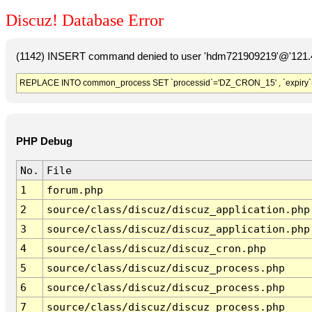
Discuz! Database Error
(1142) INSERT command denied to user 'hdm721909219'@'121.41
REPLACE INTO common_process SET `processid`='DZ_CRON_15' , `expiry`
PHP Debug
No.
File
1
forum.php
2
source/class/discuz/discuz_application.php
3
source/class/discuz/discuz_application.php
4
source/class/discuz/discuz_cron.php
5
source/class/discuz/discuz_process.php
6
source/class/discuz/discuz_process.php
7
source/class/discuz/discuz_process.php