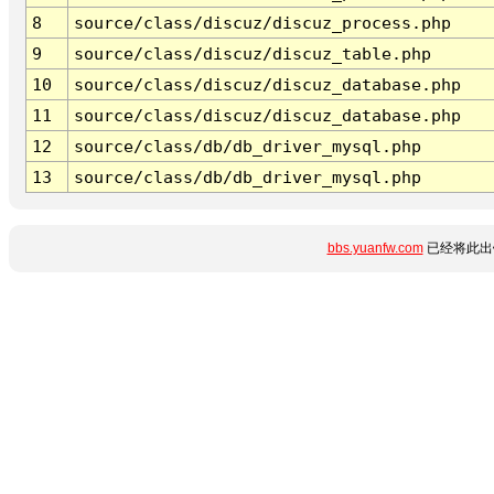
8
source/class/discuz/discuz_process.php
9
source/class/discuz/discuz_table.php
10
source/class/discuz/discuz_database.php
11
source/class/discuz/discuz_database.php
12
source/class/db/db_driver_mysql.php
13
source/class/db/db_driver_mysql.php
bbs.yuanfw.com
已经将此出