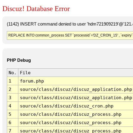
Discuz! Database Error
(1142) INSERT command denied to user 'hdm721909219'@'121.41
REPLACE INTO common_process SET `processid`='DZ_CRON_15' , `expiry`
PHP Debug
No.
File
1
forum.php
2
source/class/discuz/discuz_application.php
3
source/class/discuz/discuz_application.php
4
source/class/discuz/discuz_cron.php
5
source/class/discuz/discuz_process.php
6
source/class/discuz/discuz_process.php
7
source/class/discuz/discuz_process.php