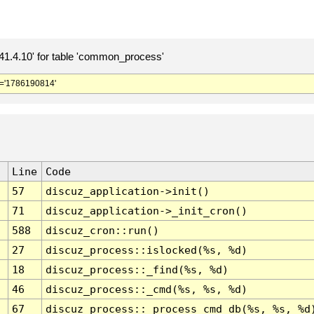
.4.10' for table 'common_process'
='1786190814'
Line
Code
57
discuz_application->init()
71
discuz_application->_init_cron()
588
discuz_cron::run()
27
discuz_process::islocked(%s, %d)
18
discuz_process::_find(%s, %d)
46
discuz_process::_cmd(%s, %s, %d)
67
discuz_process::_process_cmd_db(%s, %s, %d