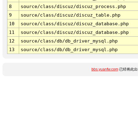
8
source/class/discuz/discuz_process.php
9
source/class/discuz/discuz_table.php
10
source/class/discuz/discuz_database.php
11
source/class/discuz/discuz_database.php
12
source/class/db/db_driver_mysql.php
13
source/class/db/db_driver_mysql.php
bbs.yuanfw.com
已经将此出