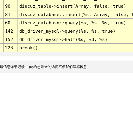
90
discuz_table->insert(Array, false, true)
81
discuz_database::insert(%s, Array, false, 
60
discuz_database::query(%s, %s, %s, true)
142
db_driver_mysql->query(%s, %s, true)
152
db_driver_mysql->halt(%s, %d, %s)
223
break()
错信息详细记录, 由此给您带来的访问不便我们深感歉意.