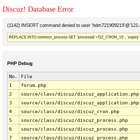
Discuz! Database Error
(1142) INSERT command denied to user 'hdm721909219'@'121.41
REPLACE INTO common_process SET `processid`='DZ_CRON_15' , `expiry`
PHP Debug
No.
File
1
forum.php
2
source/class/discuz/discuz_application.php
3
source/class/discuz/discuz_application.php
4
source/class/discuz/discuz_cron.php
5
source/class/discuz/discuz_process.php
6
source/class/discuz/discuz_process.php
7
source/class/discuz/discuz_process.php