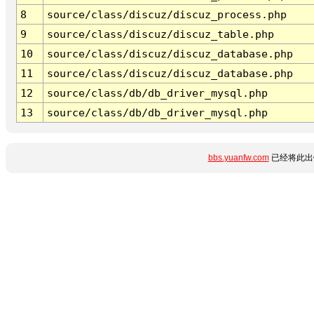
8
source/class/discuz/discuz_process.php
9
source/class/discuz/discuz_table.php
10
source/class/discuz/discuz_database.php
11
source/class/discuz/discuz_database.php
12
source/class/db/db_driver_mysql.php
13
source/class/db/db_driver_mysql.php
bbs.yuanfw.com
已经将此出