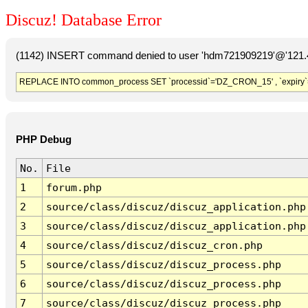
Discuz! Database Error
(1142) INSERT command denied to user 'hdm721909219'@'121.41
REPLACE INTO common_process SET `processid`='DZ_CRON_15' , `expiry`
PHP Debug
No.
File
1
forum.php
2
source/class/discuz/discuz_application.php
3
source/class/discuz/discuz_application.php
4
source/class/discuz/discuz_cron.php
5
source/class/discuz/discuz_process.php
6
source/class/discuz/discuz_process.php
7
source/class/discuz/discuz_process.php