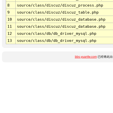
8
source/class/discuz/discuz_process.php
9
source/class/discuz/discuz_table.php
10
source/class/discuz/discuz_database.php
11
source/class/discuz/discuz_database.php
12
source/class/db/db_driver_mysql.php
13
source/class/db/db_driver_mysql.php
bbs.yuanfw.com
已经将此出