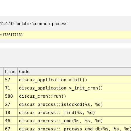
.4.10' for table 'common_process'
='1786177131'
Line
Code
57
discuz_application->init()
71
discuz_application->_init_cron()
588
discuz_cron::run()
27
discuz_process::islocked(%s, %d)
18
discuz_process::_find(%s, %d)
46
discuz_process::_cmd(%s, %s, %d)
67
discuz_process::_process_cmd_db(%s, %s, %d