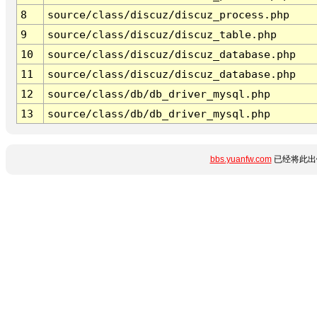
8
source/class/discuz/discuz_process.php
9
source/class/discuz/discuz_table.php
10
source/class/discuz/discuz_database.php
11
source/class/discuz/discuz_database.php
12
source/class/db/db_driver_mysql.php
13
source/class/db/db_driver_mysql.php
bbs.yuanfw.com
已经将此出