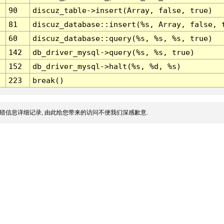
90
discuz_table->insert(Array, false, true)
81
discuz_database::insert(%s, Array, false, 
60
discuz_database::query(%s, %s, %s, true)
142
db_driver_mysql->query(%s, %s, true)
152
db_driver_mysql->halt(%s, %d, %s)
223
break()
错信息详细记录, 由此给您带来的访问不便我们深感歉意.