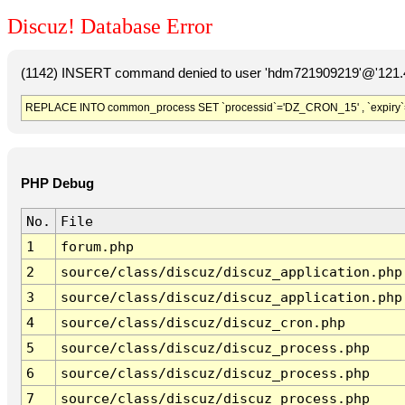
Discuz! Database Error
(1142) INSERT command denied to user 'hdm721909219'@'121.41
REPLACE INTO common_process SET `processid`='DZ_CRON_15' , `expiry`
PHP Debug
No.
File
1
forum.php
2
source/class/discuz/discuz_application.php
3
source/class/discuz/discuz_application.php
4
source/class/discuz/discuz_cron.php
5
source/class/discuz/discuz_process.php
6
source/class/discuz/discuz_process.php
7
source/class/discuz/discuz_process.php