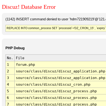
Discuz! Database Error
(1142) INSERT command denied to user 'hdm721909219'@'121.41
REPLACE INTO common_process SET `processid`='DZ_CRON_15' , `expiry`
PHP Debug
No.
File
1
forum.php
2
source/class/discuz/discuz_application.php
3
source/class/discuz/discuz_application.php
4
source/class/discuz/discuz_cron.php
5
source/class/discuz/discuz_process.php
6
source/class/discuz/discuz_process.php
7
source/class/discuz/discuz_process.php