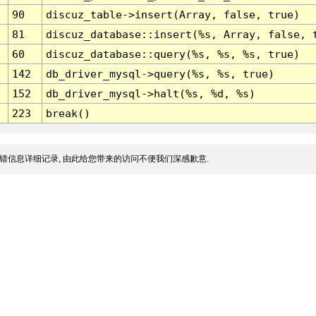
90
discuz_table->insert(Array, false, true)
81
discuz_database::insert(%s, Array, false, 
60
discuz_database::query(%s, %s, %s, true)
142
db_driver_mysql->query(%s, %s, true)
152
db_driver_mysql->halt(%s, %d, %s)
223
break()
错信息详细记录, 由此给您带来的访问不便我们深感歉意.