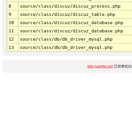
8
source/class/discuz/discuz_process.php
9
source/class/discuz/discuz_table.php
10
source/class/discuz/discuz_database.php
11
source/class/discuz/discuz_database.php
12
source/class/db/db_driver_mysql.php
13
source/class/db/db_driver_mysql.php
bbs.yuanfw.com
已经将此出