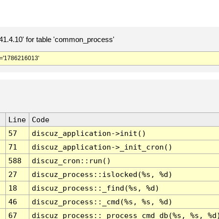
.4.10' for table 'common_process'
='1786216013'
Line
Code
57
discuz_application->init()
71
discuz_application->_init_cron()
588
discuz_cron::run()
27
discuz_process::islocked(%s, %d)
18
discuz_process::_find(%s, %d)
46
discuz_process::_cmd(%s, %s, %d)
67
discuz_process::_process_cmd_db(%s, %s, %d