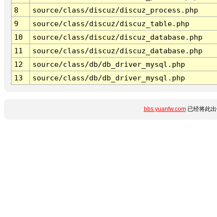
8
source/class/discuz/discuz_process.php
9
source/class/discuz/discuz_table.php
10
source/class/discuz/discuz_database.php
11
source/class/discuz/discuz_database.php
12
source/class/db/db_driver_mysql.php
13
source/class/db/db_driver_mysql.php
bbs.yuanfw.com
已经将此出