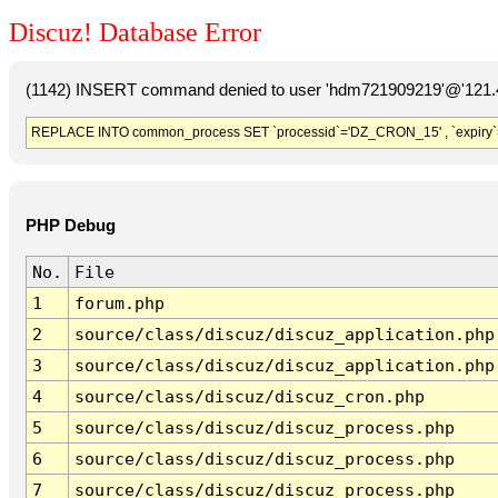
Discuz! Database Error
(1142) INSERT command denied to user 'hdm721909219'@'121.41
REPLACE INTO common_process SET `processid`='DZ_CRON_15' , `expiry`
PHP Debug
No.
File
1
forum.php
2
source/class/discuz/discuz_application.php
3
source/class/discuz/discuz_application.php
4
source/class/discuz/discuz_cron.php
5
source/class/discuz/discuz_process.php
6
source/class/discuz/discuz_process.php
7
source/class/discuz/discuz_process.php