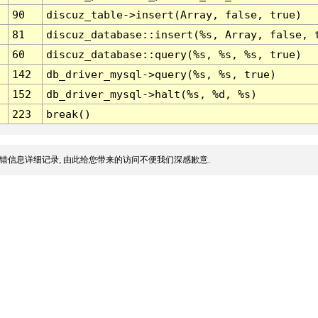
90
discuz_table->insert(Array, false, true)
81
discuz_database::insert(%s, Array, false, 
60
discuz_database::query(%s, %s, %s, true)
142
db_driver_mysql->query(%s, %s, true)
152
db_driver_mysql->halt(%s, %d, %s)
223
break()
错信息详细记录, 由此给您带来的访问不便我们深感歉意.