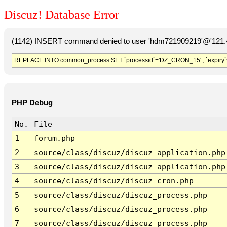
Discuz! Database Error
(1142) INSERT command denied to user 'hdm721909219'@'121.41
REPLACE INTO common_process SET `processid`='DZ_CRON_15' , `expiry`
PHP Debug
No.
File
1
forum.php
2
source/class/discuz/discuz_application.php
3
source/class/discuz/discuz_application.php
4
source/class/discuz/discuz_cron.php
5
source/class/discuz/discuz_process.php
6
source/class/discuz/discuz_process.php
7
source/class/discuz/discuz_process.php