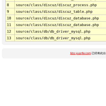
8
source/class/discuz/discuz_process.php
9
source/class/discuz/discuz_table.php
10
source/class/discuz/discuz_database.php
11
source/class/discuz/discuz_database.php
12
source/class/db/db_driver_mysql.php
13
source/class/db/db_driver_mysql.php
bbs.yuanfw.com
已经将此出