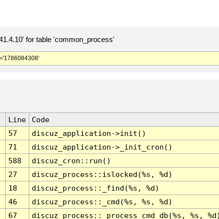
.4.10' for table 'common_process'
='1786084308'
Line
Code
57
discuz_application->init()
71
discuz_application->_init_cron()
588
discuz_cron::run()
27
discuz_process::islocked(%s, %d)
18
discuz_process::_find(%s, %d)
46
discuz_process::_cmd(%s, %s, %d)
67
discuz_process::_process_cmd_db(%s, %s, %d