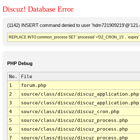
Discuz! Database Error
(1142) INSERT command denied to user 'hdm721909219'@'121.41
REPLACE INTO common_process SET `processid`='DZ_CRON_15' , `expiry`
PHP Debug
No.
File
1
forum.php
2
source/class/discuz/discuz_application.php
3
source/class/discuz/discuz_application.php
4
source/class/discuz/discuz_cron.php
5
source/class/discuz/discuz_process.php
6
source/class/discuz/discuz_process.php
7
source/class/discuz/discuz_process.php