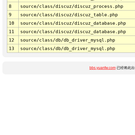
8
source/class/discuz/discuz_process.php
9
source/class/discuz/discuz_table.php
10
source/class/discuz/discuz_database.php
11
source/class/discuz/discuz_database.php
12
source/class/db/db_driver_mysql.php
13
source/class/db/db_driver_mysql.php
bbs.yuanfw.com
已经将此出