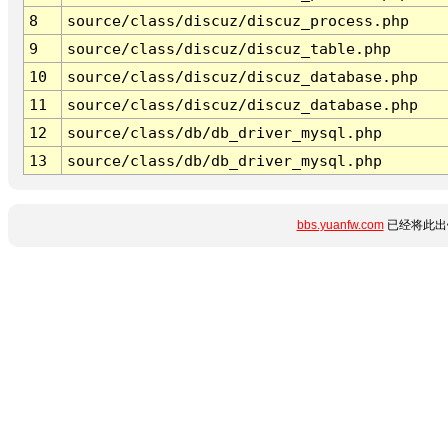
8
source/class/discuz/discuz_process.php
9
source/class/discuz/discuz_table.php
10
source/class/discuz/discuz_database.php
11
source/class/discuz/discuz_database.php
12
source/class/db/db_driver_mysql.php
13
source/class/db/db_driver_mysql.php
bbs.yuanfw.com
已经将此出