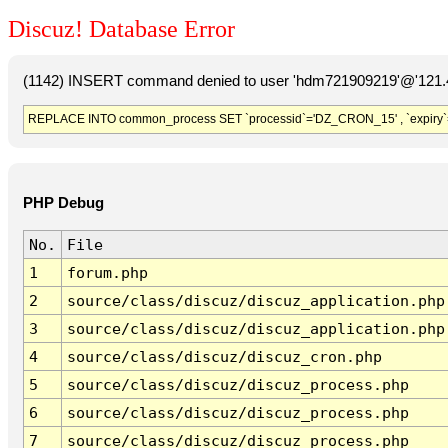
Discuz! Database Error
(1142) INSERT command denied to user 'hdm721909219'@'121.41
REPLACE INTO common_process SET `processid`='DZ_CRON_15' , `expiry`
PHP Debug
No.
File
1
forum.php
2
source/class/discuz/discuz_application.php
3
source/class/discuz/discuz_application.php
4
source/class/discuz/discuz_cron.php
5
source/class/discuz/discuz_process.php
6
source/class/discuz/discuz_process.php
7
source/class/discuz/discuz_process.php