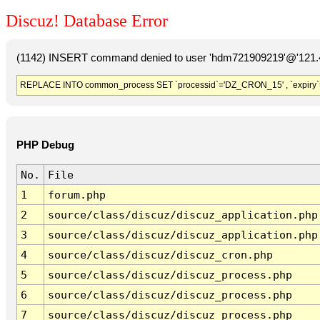
Discuz! Database Error
(1142) INSERT command denied to user 'hdm721909219'@'121.41
REPLACE INTO common_process SET `processid`='DZ_CRON_15' , `expiry`
PHP Debug
No.
File
1
forum.php
2
source/class/discuz/discuz_application.php
3
source/class/discuz/discuz_application.php
4
source/class/discuz/discuz_cron.php
5
source/class/discuz/discuz_process.php
6
source/class/discuz/discuz_process.php
7
source/class/discuz/discuz_process.php