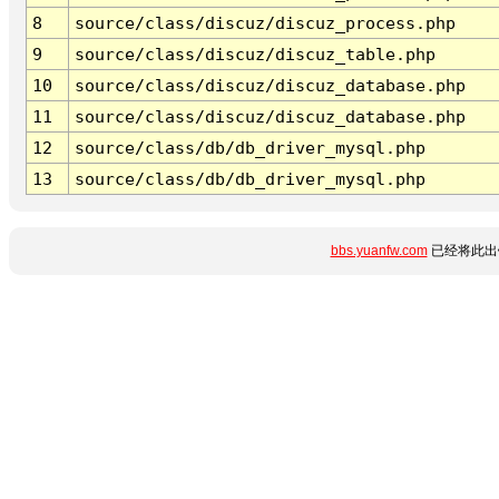
8
source/class/discuz/discuz_process.php
9
source/class/discuz/discuz_table.php
10
source/class/discuz/discuz_database.php
11
source/class/discuz/discuz_database.php
12
source/class/db/db_driver_mysql.php
13
source/class/db/db_driver_mysql.php
bbs.yuanfw.com
已经将此出