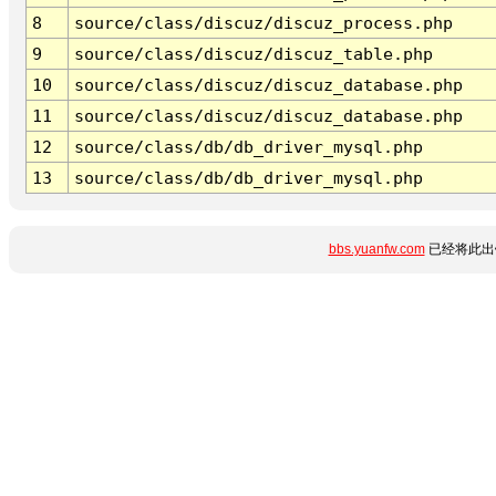
8
source/class/discuz/discuz_process.php
9
source/class/discuz/discuz_table.php
10
source/class/discuz/discuz_database.php
11
source/class/discuz/discuz_database.php
12
source/class/db/db_driver_mysql.php
13
source/class/db/db_driver_mysql.php
bbs.yuanfw.com
已经将此出