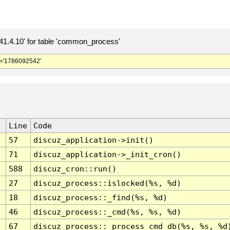
.4.10' for table 'common_process'
='1786092542'
Line
Code
57
discuz_application->init()
71
discuz_application->_init_cron()
588
discuz_cron::run()
27
discuz_process::islocked(%s, %d)
18
discuz_process::_find(%s, %d)
46
discuz_process::_cmd(%s, %s, %d)
67
discuz_process::_process_cmd_db(%s, %s, %d