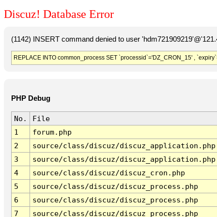
Discuz! Database Error
(1142) INSERT command denied to user 'hdm721909219'@'121.41
REPLACE INTO common_process SET `processid`='DZ_CRON_15' , `expiry`
PHP Debug
No.
File
1
forum.php
2
source/class/discuz/discuz_application.php
3
source/class/discuz/discuz_application.php
4
source/class/discuz/discuz_cron.php
5
source/class/discuz/discuz_process.php
6
source/class/discuz/discuz_process.php
7
source/class/discuz/discuz_process.php