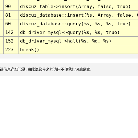
90
discuz_table->insert(Array, false, true)
81
discuz_database::insert(%s, Array, false, 
60
discuz_database::query(%s, %s, %s, true)
142
db_driver_mysql->query(%s, %s, true)
152
db_driver_mysql->halt(%s, %d, %s)
223
break()
错信息详细记录, 由此给您带来的访问不便我们深感歉意.