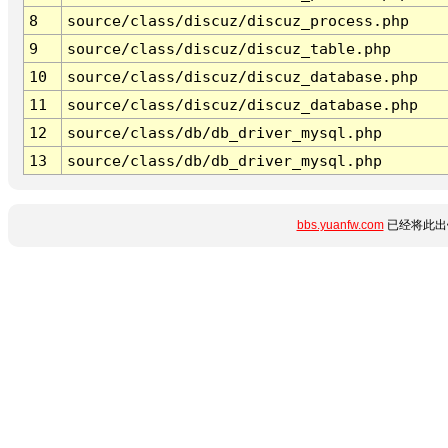
8
source/class/discuz/discuz_process.php
9
source/class/discuz/discuz_table.php
10
source/class/discuz/discuz_database.php
11
source/class/discuz/discuz_database.php
12
source/class/db/db_driver_mysql.php
13
source/class/db/db_driver_mysql.php
bbs.yuanfw.com
已经将此出