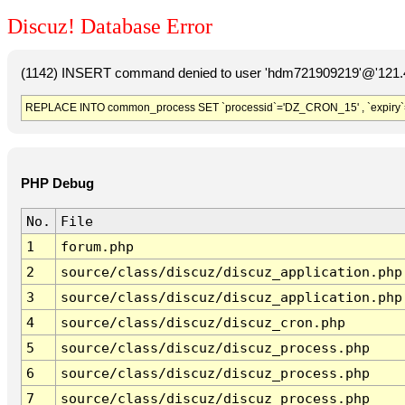
Discuz! Database Error
(1142) INSERT command denied to user 'hdm721909219'@'121.41
REPLACE INTO common_process SET `processid`='DZ_CRON_15' , `expiry`
PHP Debug
No.
File
1
forum.php
2
source/class/discuz/discuz_application.php
3
source/class/discuz/discuz_application.php
4
source/class/discuz/discuz_cron.php
5
source/class/discuz/discuz_process.php
6
source/class/discuz/discuz_process.php
7
source/class/discuz/discuz_process.php