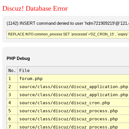
Discuz! Database Error
(1142) INSERT command denied to user 'hdm721909219'@'121.41
REPLACE INTO common_process SET `processid`='DZ_CRON_15' , `expiry`
PHP Debug
No.
File
1
forum.php
2
source/class/discuz/discuz_application.php
3
source/class/discuz/discuz_application.php
4
source/class/discuz/discuz_cron.php
5
source/class/discuz/discuz_process.php
6
source/class/discuz/discuz_process.php
7
source/class/discuz/discuz_process.php