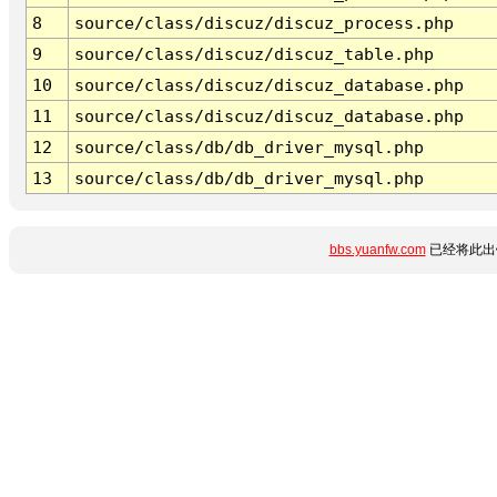
8
source/class/discuz/discuz_process.php
9
source/class/discuz/discuz_table.php
10
source/class/discuz/discuz_database.php
11
source/class/discuz/discuz_database.php
12
source/class/db/db_driver_mysql.php
13
source/class/db/db_driver_mysql.php
bbs.yuanfw.com
已经将此出