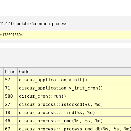
.4.10' for table 'common_process'
='1786073604'
Line
Code
57
discuz_application->init()
71
discuz_application->_init_cron()
588
discuz_cron::run()
27
discuz_process::islocked(%s, %d)
18
discuz_process::_find(%s, %d)
46
discuz_process::_cmd(%s, %s, %d)
67
discuz_process::_process_cmd_db(%s, %s, %d