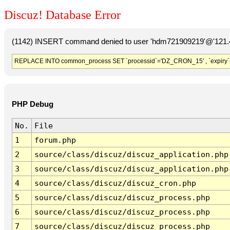
Discuz! Database Error
(1142) INSERT command denied to user 'hdm721909219'@'121.41
REPLACE INTO common_process SET `processid`='DZ_CRON_15' , `expiry`
PHP Debug
No.
File
1
forum.php
2
source/class/discuz/discuz_application.php
3
source/class/discuz/discuz_application.php
4
source/class/discuz/discuz_cron.php
5
source/class/discuz/discuz_process.php
6
source/class/discuz/discuz_process.php
7
source/class/discuz/discuz_process.php