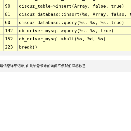
90
discuz_table->insert(Array, false, true)
81
discuz_database::insert(%s, Array, false, 
60
discuz_database::query(%s, %s, %s, true)
142
db_driver_mysql->query(%s, %s, true)
152
db_driver_mysql->halt(%s, %d, %s)
223
break()
错信息详细记录, 由此给您带来的访问不便我们深感歉意.