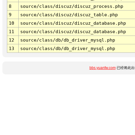
8
source/class/discuz/discuz_process.php
9
source/class/discuz/discuz_table.php
10
source/class/discuz/discuz_database.php
11
source/class/discuz/discuz_database.php
12
source/class/db/db_driver_mysql.php
13
source/class/db/db_driver_mysql.php
bbs.yuanfw.com
已经将此出