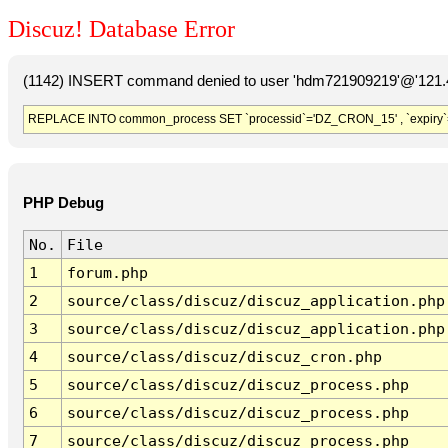
Discuz! Database Error
(1142) INSERT command denied to user 'hdm721909219'@'121.41
REPLACE INTO common_process SET `processid`='DZ_CRON_15' , `expiry`
PHP Debug
No.
File
1
forum.php
2
source/class/discuz/discuz_application.php
3
source/class/discuz/discuz_application.php
4
source/class/discuz/discuz_cron.php
5
source/class/discuz/discuz_process.php
6
source/class/discuz/discuz_process.php
7
source/class/discuz/discuz_process.php