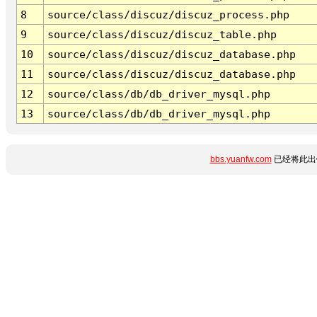
8
source/class/discuz/discuz_process.php
9
source/class/discuz/discuz_table.php
10
source/class/discuz/discuz_database.php
11
source/class/discuz/discuz_database.php
12
source/class/db/db_driver_mysql.php
13
source/class/db/db_driver_mysql.php
bbs.yuanfw.com
已经将此出