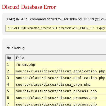
Discuz! Database Error
(1142) INSERT command denied to user 'hdm721909219'@'121.41
REPLACE INTO common_process SET `processid`='DZ_CRON_15' , `expiry`
PHP Debug
No.
File
1
forum.php
2
source/class/discuz/discuz_application.php
3
source/class/discuz/discuz_application.php
4
source/class/discuz/discuz_cron.php
5
source/class/discuz/discuz_process.php
6
source/class/discuz/discuz_process.php
7
source/class/discuz/discuz_process.php