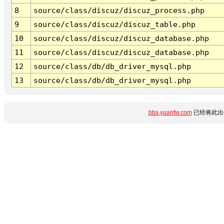
8
source/class/discuz/discuz_process.php
9
source/class/discuz/discuz_table.php
10
source/class/discuz/discuz_database.php
11
source/class/discuz/discuz_database.php
12
source/class/db/db_driver_mysql.php
13
source/class/db/db_driver_mysql.php
bbs.yuanfw.com
已经将此出