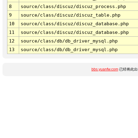
8
source/class/discuz/discuz_process.php
9
source/class/discuz/discuz_table.php
10
source/class/discuz/discuz_database.php
11
source/class/discuz/discuz_database.php
12
source/class/db/db_driver_mysql.php
13
source/class/db/db_driver_mysql.php
bbs.yuanfw.com
已经将此出