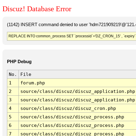
Discuz! Database Error
(1142) INSERT command denied to user 'hdm721909219'@'121.41
REPLACE INTO common_process SET `processid`='DZ_CRON_15' , `expiry`
PHP Debug
No.
File
1
forum.php
2
source/class/discuz/discuz_application.php
3
source/class/discuz/discuz_application.php
4
source/class/discuz/discuz_cron.php
5
source/class/discuz/discuz_process.php
6
source/class/discuz/discuz_process.php
7
source/class/discuz/discuz_process.php