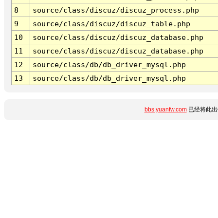
8
source/class/discuz/discuz_process.php
9
source/class/discuz/discuz_table.php
10
source/class/discuz/discuz_database.php
11
source/class/discuz/discuz_database.php
12
source/class/db/db_driver_mysql.php
13
source/class/db/db_driver_mysql.php
bbs.yuanfw.com
已经将此出