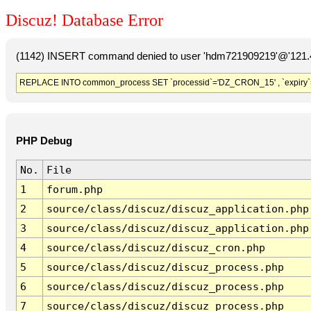
Discuz! Database Error
(1142) INSERT command denied to user 'hdm721909219'@'121.41
REPLACE INTO common_process SET `processid`='DZ_CRON_15' , `expiry`
PHP Debug
No.
File
1
forum.php
2
source/class/discuz/discuz_application.php
3
source/class/discuz/discuz_application.php
4
source/class/discuz/discuz_cron.php
5
source/class/discuz/discuz_process.php
6
source/class/discuz/discuz_process.php
7
source/class/discuz/discuz_process.php