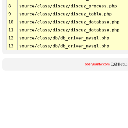
8
source/class/discuz/discuz_process.php
9
source/class/discuz/discuz_table.php
10
source/class/discuz/discuz_database.php
11
source/class/discuz/discuz_database.php
12
source/class/db/db_driver_mysql.php
13
source/class/db/db_driver_mysql.php
bbs.yuanfw.com
已经将此出