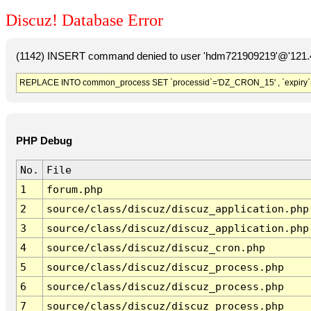
Discuz! Database Error
(1142) INSERT command denied to user 'hdm721909219'@'121.41
REPLACE INTO common_process SET `processid`='DZ_CRON_15' , `expiry`
PHP Debug
No.
File
1
forum.php
2
source/class/discuz/discuz_application.php
3
source/class/discuz/discuz_application.php
4
source/class/discuz/discuz_cron.php
5
source/class/discuz/discuz_process.php
6
source/class/discuz/discuz_process.php
7
source/class/discuz/discuz_process.php