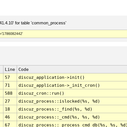
.4.10' for table 'common_process'
='1786082442'
Line
Code
57
discuz_application->init()
71
discuz_application->_init_cron()
588
discuz_cron::run()
27
discuz_process::islocked(%s, %d)
18
discuz_process::_find(%s, %d)
46
discuz_process::_cmd(%s, %s, %d)
67
discuz_process::_process_cmd_db(%s, %s, %d