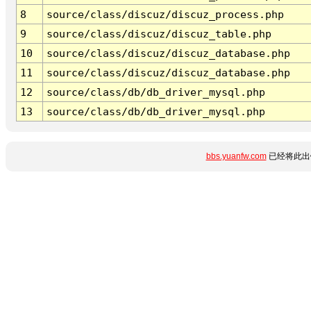
8
source/class/discuz/discuz_process.php
9
source/class/discuz/discuz_table.php
10
source/class/discuz/discuz_database.php
11
source/class/discuz/discuz_database.php
12
source/class/db/db_driver_mysql.php
13
source/class/db/db_driver_mysql.php
bbs.yuanfw.com
已经将此出