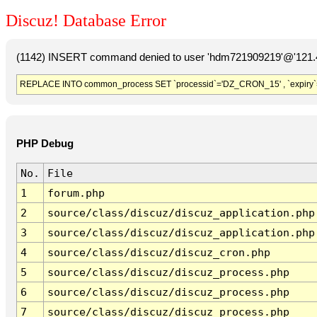
Discuz! Database Error
(1142) INSERT command denied to user 'hdm721909219'@'121.41
REPLACE INTO common_process SET `processid`='DZ_CRON_15' , `expiry`
PHP Debug
No.
File
1
forum.php
2
source/class/discuz/discuz_application.php
3
source/class/discuz/discuz_application.php
4
source/class/discuz/discuz_cron.php
5
source/class/discuz/discuz_process.php
6
source/class/discuz/discuz_process.php
7
source/class/discuz/discuz_process.php