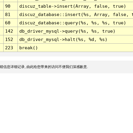
90
discuz_table->insert(Array, false, true)
81
discuz_database::insert(%s, Array, false, 
60
discuz_database::query(%s, %s, %s, true)
142
db_driver_mysql->query(%s, %s, true)
152
db_driver_mysql->halt(%s, %d, %s)
223
break()
错信息详细记录, 由此给您带来的访问不便我们深感歉意.