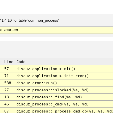
.4.10' for table 'common_process'
='1786032691'
Line
Code
57
discuz_application->init()
71
discuz_application->_init_cron()
588
discuz_cron::run()
27
discuz_process::islocked(%s, %d)
18
discuz_process::_find(%s, %d)
46
discuz_process::_cmd(%s, %s, %d)
67
discuz_process::_process_cmd_db(%s, %s, %d