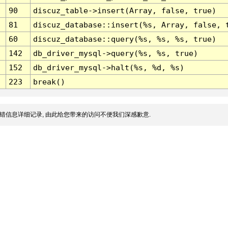
90
discuz_table->insert(Array, false, true)
81
discuz_database::insert(%s, Array, false, 
60
discuz_database::query(%s, %s, %s, true)
142
db_driver_mysql->query(%s, %s, true)
152
db_driver_mysql->halt(%s, %d, %s)
223
break()
错信息详细记录, 由此给您带来的访问不便我们深感歉意.