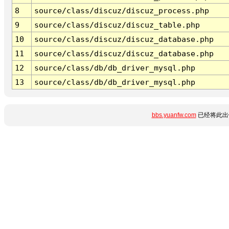
8
source/class/discuz/discuz_process.php
9
source/class/discuz/discuz_table.php
10
source/class/discuz/discuz_database.php
11
source/class/discuz/discuz_database.php
12
source/class/db/db_driver_mysql.php
13
source/class/db/db_driver_mysql.php
bbs.yuanfw.com
已经将此出