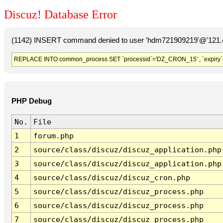
Discuz! Database Error
(1142) INSERT command denied to user 'hdm721909219'@'121.41
REPLACE INTO common_process SET `processid`='DZ_CRON_15' , `expiry`
PHP Debug
No.
File
1
forum.php
2
source/class/discuz/discuz_application.php
3
source/class/discuz/discuz_application.php
4
source/class/discuz/discuz_cron.php
5
source/class/discuz/discuz_process.php
6
source/class/discuz/discuz_process.php
7
source/class/discuz/discuz_process.php