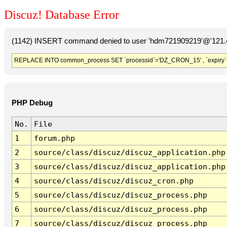
Discuz! Database Error
(1142) INSERT command denied to user 'hdm721909219'@'121.41
REPLACE INTO common_process SET `processid`='DZ_CRON_15' , `expiry`
PHP Debug
No.
File
1
forum.php
2
source/class/discuz/discuz_application.php
3
source/class/discuz/discuz_application.php
4
source/class/discuz/discuz_cron.php
5
source/class/discuz/discuz_process.php
6
source/class/discuz/discuz_process.php
7
source/class/discuz/discuz_process.php