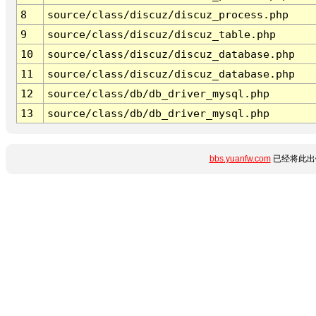
8
source/class/discuz/discuz_process.php
9
source/class/discuz/discuz_table.php
10
source/class/discuz/discuz_database.php
11
source/class/discuz/discuz_database.php
12
source/class/db/db_driver_mysql.php
13
source/class/db/db_driver_mysql.php
bbs.yuanfw.com
已经将此出