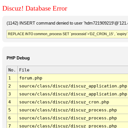
Discuz! Database Error
(1142) INSERT command denied to user 'hdm721909219'@'121.41
REPLACE INTO common_process SET `processid`='DZ_CRON_15' , `expiry`
PHP Debug
No.
File
1
forum.php
2
source/class/discuz/discuz_application.php
3
source/class/discuz/discuz_application.php
4
source/class/discuz/discuz_cron.php
5
source/class/discuz/discuz_process.php
6
source/class/discuz/discuz_process.php
7
source/class/discuz/discuz_process.php