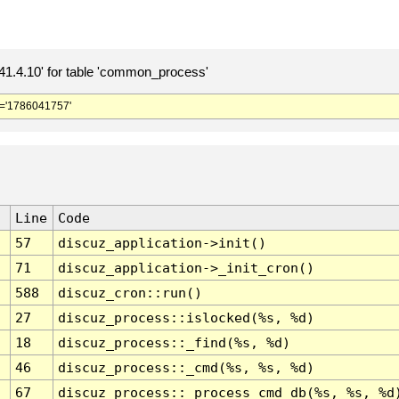
.4.10' for table 'common_process'
='1786041757'
Line
Code
57
discuz_application->init()
71
discuz_application->_init_cron()
588
discuz_cron::run()
27
discuz_process::islocked(%s, %d)
18
discuz_process::_find(%s, %d)
46
discuz_process::_cmd(%s, %s, %d)
67
discuz_process::_process_cmd_db(%s, %s, %d