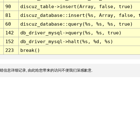
90
discuz_table->insert(Array, false, true)
81
discuz_database::insert(%s, Array, false, 
60
discuz_database::query(%s, %s, %s, true)
142
db_driver_mysql->query(%s, %s, true)
152
db_driver_mysql->halt(%s, %d, %s)
223
break()
错信息详细记录, 由此给您带来的访问不便我们深感歉意.