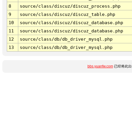
8
source/class/discuz/discuz_process.php
9
source/class/discuz/discuz_table.php
10
source/class/discuz/discuz_database.php
11
source/class/discuz/discuz_database.php
12
source/class/db/db_driver_mysql.php
13
source/class/db/db_driver_mysql.php
bbs.yuanfw.com
已经将此出