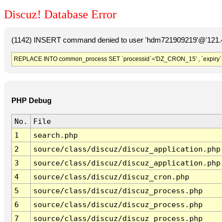
Discuz! Database Error
(1142) INSERT command denied to user 'hdm721909219'@'121.41
REPLACE INTO common_process SET `processid`='DZ_CRON_15' , `expiry`
PHP Debug
No.
File
1
search.php
2
source/class/discuz/discuz_application.php
3
source/class/discuz/discuz_application.php
4
source/class/discuz/discuz_cron.php
5
source/class/discuz/discuz_process.php
6
source/class/discuz/discuz_process.php
7
source/class/discuz/discuz_process.php