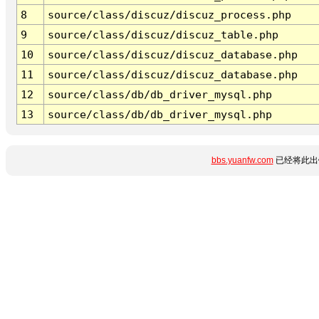
8
source/class/discuz/discuz_process.php
9
source/class/discuz/discuz_table.php
10
source/class/discuz/discuz_database.php
11
source/class/discuz/discuz_database.php
12
source/class/db/db_driver_mysql.php
13
source/class/db/db_driver_mysql.php
bbs.yuanfw.com
已经将此出