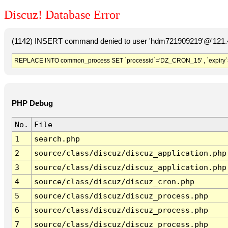
Discuz! Database Error
(1142) INSERT command denied to user 'hdm721909219'@'121.41
REPLACE INTO common_process SET `processid`='DZ_CRON_15' , `expiry`
PHP Debug
No.
File
1
search.php
2
source/class/discuz/discuz_application.php
3
source/class/discuz/discuz_application.php
4
source/class/discuz/discuz_cron.php
5
source/class/discuz/discuz_process.php
6
source/class/discuz/discuz_process.php
7
source/class/discuz/discuz_process.php