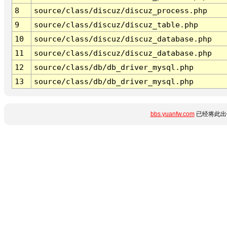
8
source/class/discuz/discuz_process.php
9
source/class/discuz/discuz_table.php
10
source/class/discuz/discuz_database.php
11
source/class/discuz/discuz_database.php
12
source/class/db/db_driver_mysql.php
13
source/class/db/db_driver_mysql.php
bbs.yuanfw.com
已经将此出