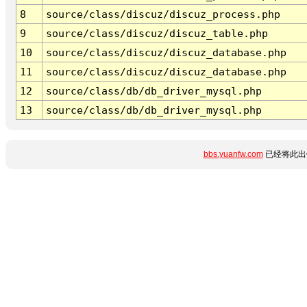
8
source/class/discuz/discuz_process.php
9
source/class/discuz/discuz_table.php
10
source/class/discuz/discuz_database.php
11
source/class/discuz/discuz_database.php
12
source/class/db/db_driver_mysql.php
13
source/class/db/db_driver_mysql.php
bbs.yuanfw.com
已经将此出