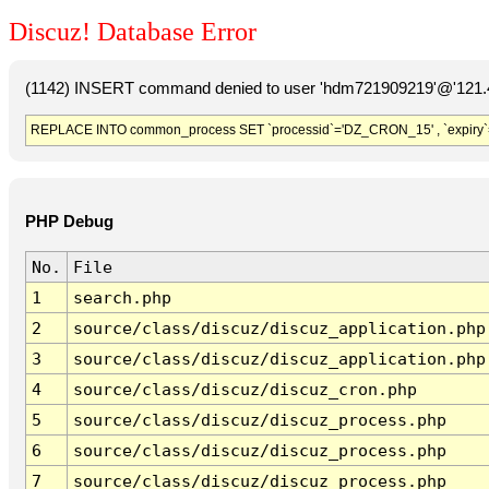
Discuz! Database Error
(1142) INSERT command denied to user 'hdm721909219'@'121.41
REPLACE INTO common_process SET `processid`='DZ_CRON_15' , `expiry`
PHP Debug
No.
File
1
search.php
2
source/class/discuz/discuz_application.php
3
source/class/discuz/discuz_application.php
4
source/class/discuz/discuz_cron.php
5
source/class/discuz/discuz_process.php
6
source/class/discuz/discuz_process.php
7
source/class/discuz/discuz_process.php