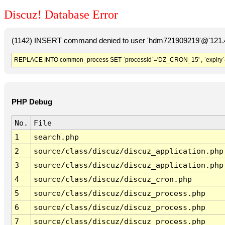
Discuz! Database Error
(1142) INSERT command denied to user 'hdm721909219'@'121.41
REPLACE INTO common_process SET `processid`='DZ_CRON_15' , `expiry`
PHP Debug
No.
File
1
search.php
2
source/class/discuz/discuz_application.php
3
source/class/discuz/discuz_application.php
4
source/class/discuz/discuz_cron.php
5
source/class/discuz/discuz_process.php
6
source/class/discuz/discuz_process.php
7
source/class/discuz/discuz_process.php