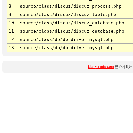
8
source/class/discuz/discuz_process.php
9
source/class/discuz/discuz_table.php
10
source/class/discuz/discuz_database.php
11
source/class/discuz/discuz_database.php
12
source/class/db/db_driver_mysql.php
13
source/class/db/db_driver_mysql.php
bbs.yuanfw.com
已经将此出