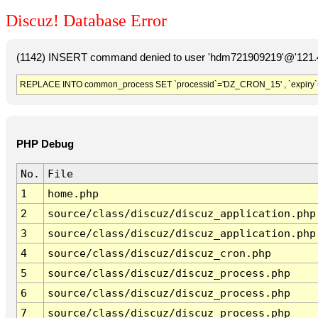
Discuz! Database Error
(1142) INSERT command denied to user 'hdm721909219'@'121.41
REPLACE INTO common_process SET `processid`='DZ_CRON_15' , `expiry`
PHP Debug
No.
File
1
home.php
2
source/class/discuz/discuz_application.php
3
source/class/discuz/discuz_application.php
4
source/class/discuz/discuz_cron.php
5
source/class/discuz/discuz_process.php
6
source/class/discuz/discuz_process.php
7
source/class/discuz/discuz_process.php