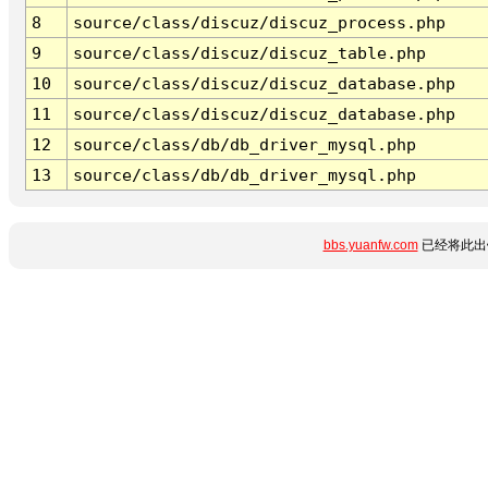
8
source/class/discuz/discuz_process.php
9
source/class/discuz/discuz_table.php
10
source/class/discuz/discuz_database.php
11
source/class/discuz/discuz_database.php
12
source/class/db/db_driver_mysql.php
13
source/class/db/db_driver_mysql.php
bbs.yuanfw.com
已经将此出