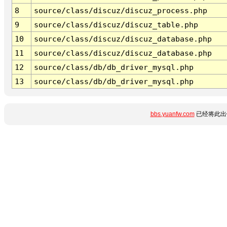
8
source/class/discuz/discuz_process.php
9
source/class/discuz/discuz_table.php
10
source/class/discuz/discuz_database.php
11
source/class/discuz/discuz_database.php
12
source/class/db/db_driver_mysql.php
13
source/class/db/db_driver_mysql.php
bbs.yuanfw.com
已经将此出