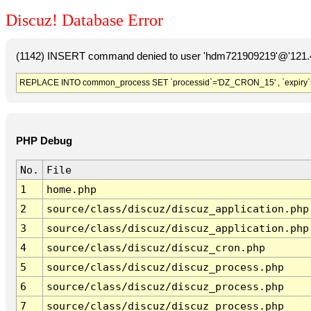
Discuz! Database Error
(1142) INSERT command denied to user 'hdm721909219'@'121.41
REPLACE INTO common_process SET `processid`='DZ_CRON_15' , `expiry`
PHP Debug
No.
File
1
home.php
2
source/class/discuz/discuz_application.php
3
source/class/discuz/discuz_application.php
4
source/class/discuz/discuz_cron.php
5
source/class/discuz/discuz_process.php
6
source/class/discuz/discuz_process.php
7
source/class/discuz/discuz_process.php