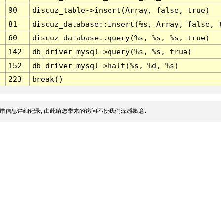
90
discuz_table->insert(Array, false, true)
81
discuz_database::insert(%s, Array, false, 
60
discuz_database::query(%s, %s, %s, true)
142
db_driver_mysql->query(%s, %s, true)
152
db_driver_mysql->halt(%s, %d, %s)
223
break()
错信息详细记录, 由此给您带来的访问不便我们深感歉意.