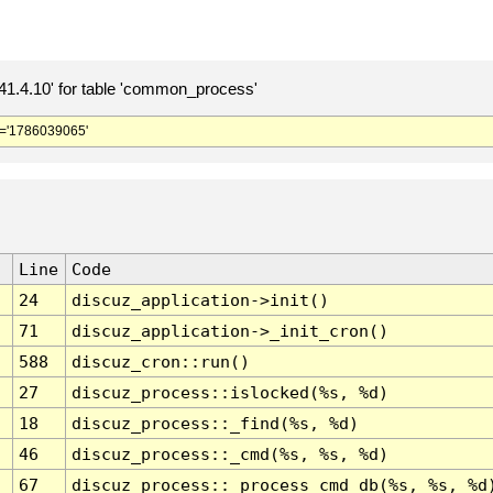
.4.10' for table 'common_process'
='1786039065'
Line
Code
24
discuz_application->init()
71
discuz_application->_init_cron()
588
discuz_cron::run()
27
discuz_process::islocked(%s, %d)
18
discuz_process::_find(%s, %d)
46
discuz_process::_cmd(%s, %s, %d)
67
discuz_process::_process_cmd_db(%s, %s, %d