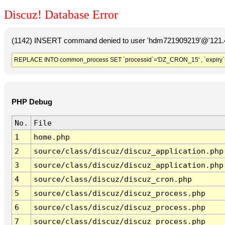
Discuz! Database Error
(1142) INSERT command denied to user 'hdm721909219'@'121.41
REPLACE INTO common_process SET `processid`='DZ_CRON_15' , `expiry`
PHP Debug
No.
File
1
home.php
2
source/class/discuz/discuz_application.php
3
source/class/discuz/discuz_application.php
4
source/class/discuz/discuz_cron.php
5
source/class/discuz/discuz_process.php
6
source/class/discuz/discuz_process.php
7
source/class/discuz/discuz_process.php