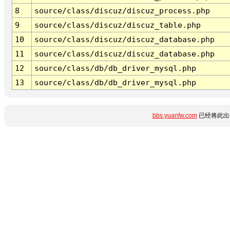
8
source/class/discuz/discuz_process.php
9
source/class/discuz/discuz_table.php
10
source/class/discuz/discuz_database.php
11
source/class/discuz/discuz_database.php
12
source/class/db/db_driver_mysql.php
13
source/class/db/db_driver_mysql.php
bbs.yuanfw.com
已经将此出