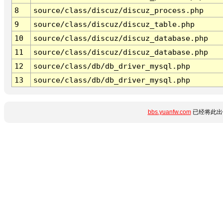
8
source/class/discuz/discuz_process.php
9
source/class/discuz/discuz_table.php
10
source/class/discuz/discuz_database.php
11
source/class/discuz/discuz_database.php
12
source/class/db/db_driver_mysql.php
13
source/class/db/db_driver_mysql.php
bbs.yuanfw.com
已经将此出