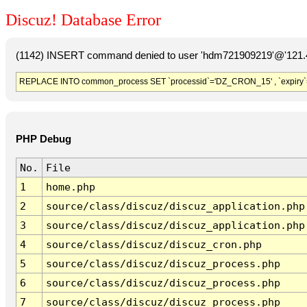
Discuz! Database Error
(1142) INSERT command denied to user 'hdm721909219'@'121.41
REPLACE INTO common_process SET `processid`='DZ_CRON_15' , `expiry`
PHP Debug
No.
File
1
home.php
2
source/class/discuz/discuz_application.php
3
source/class/discuz/discuz_application.php
4
source/class/discuz/discuz_cron.php
5
source/class/discuz/discuz_process.php
6
source/class/discuz/discuz_process.php
7
source/class/discuz/discuz_process.php