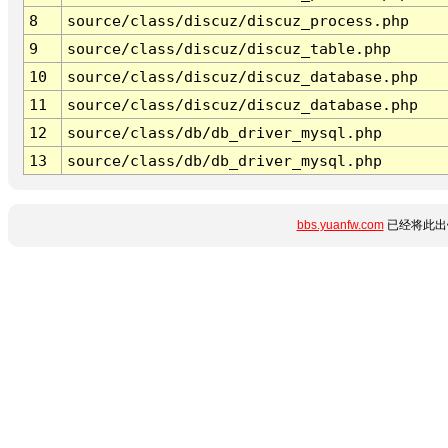
8
source/class/discuz/discuz_process.php
9
source/class/discuz/discuz_table.php
10
source/class/discuz/discuz_database.php
11
source/class/discuz/discuz_database.php
12
source/class/db/db_driver_mysql.php
13
source/class/db/db_driver_mysql.php
bbs.yuanfw.com
已经将此出