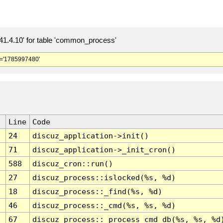
.4.10' for table 'common_process'
='1785997480'
Line
Code
24
discuz_application->init()
71
discuz_application->_init_cron()
588
discuz_cron::run()
27
discuz_process::islocked(%s, %d)
18
discuz_process::_find(%s, %d)
46
discuz_process::_cmd(%s, %s, %d)
67
discuz_process::_process_cmd_db(%s, %s, %d