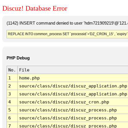
Discuz! Database Error
(1142) INSERT command denied to user 'hdm721909219'@'121.41
REPLACE INTO common_process SET `processid`='DZ_CRON_15' , `expiry`
PHP Debug
No.
File
1
home.php
2
source/class/discuz/discuz_application.php
3
source/class/discuz/discuz_application.php
4
source/class/discuz/discuz_cron.php
5
source/class/discuz/discuz_process.php
6
source/class/discuz/discuz_process.php
7
source/class/discuz/discuz_process.php