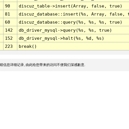
90
discuz_table->insert(Array, false, true)
81
discuz_database::insert(%s, Array, false, 
60
discuz_database::query(%s, %s, %s, true)
142
db_driver_mysql->query(%s, %s, true)
152
db_driver_mysql->halt(%s, %d, %s)
223
break()
错信息详细记录, 由此给您带来的访问不便我们深感歉意.