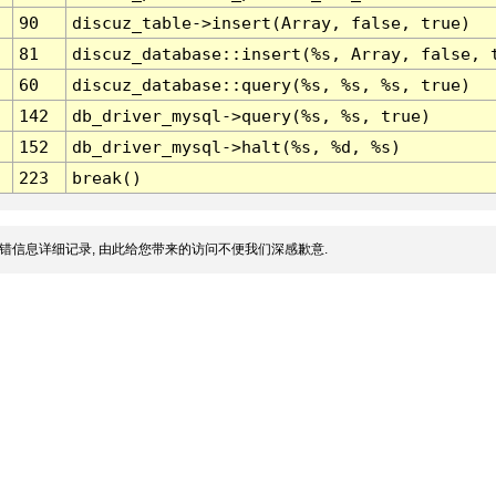
90
discuz_table->insert(Array, false, true)
81
discuz_database::insert(%s, Array, false, 
60
discuz_database::query(%s, %s, %s, true)
142
db_driver_mysql->query(%s, %s, true)
152
db_driver_mysql->halt(%s, %d, %s)
223
break()
错信息详细记录, 由此给您带来的访问不便我们深感歉意.