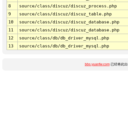
8
source/class/discuz/discuz_process.php
9
source/class/discuz/discuz_table.php
10
source/class/discuz/discuz_database.php
11
source/class/discuz/discuz_database.php
12
source/class/db/db_driver_mysql.php
13
source/class/db/db_driver_mysql.php
bbs.yuanfw.com
已经将此出