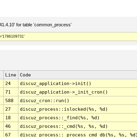
.4.10' for table 'common_process'
='1786109731'
Line
Code
24
discuz_application->init()
71
discuz_application->_init_cron()
588
discuz_cron::run()
27
discuz_process::islocked(%s, %d)
18
discuz_process::_find(%s, %d)
46
discuz_process::_cmd(%s, %s, %d)
67
discuz_process::_process_cmd_db(%s, %s, %d