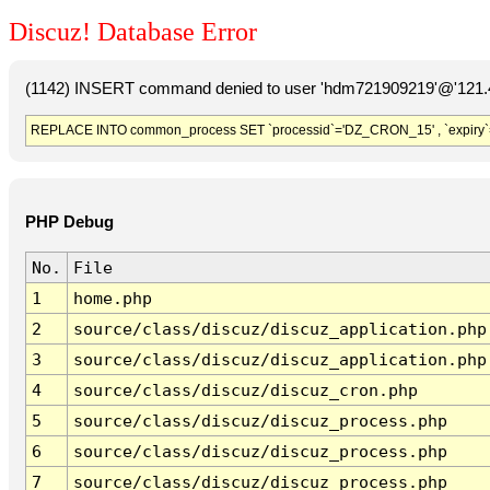
Discuz! Database Error
(1142) INSERT command denied to user 'hdm721909219'@'121.41
REPLACE INTO common_process SET `processid`='DZ_CRON_15' , `expiry`
PHP Debug
No.
File
1
home.php
2
source/class/discuz/discuz_application.php
3
source/class/discuz/discuz_application.php
4
source/class/discuz/discuz_cron.php
5
source/class/discuz/discuz_process.php
6
source/class/discuz/discuz_process.php
7
source/class/discuz/discuz_process.php