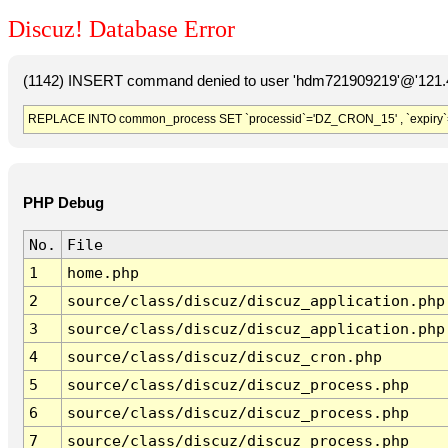
Discuz! Database Error
(1142) INSERT command denied to user 'hdm721909219'@'121.41
REPLACE INTO common_process SET `processid`='DZ_CRON_15' , `expiry`
PHP Debug
No.
File
1
home.php
2
source/class/discuz/discuz_application.php
3
source/class/discuz/discuz_application.php
4
source/class/discuz/discuz_cron.php
5
source/class/discuz/discuz_process.php
6
source/class/discuz/discuz_process.php
7
source/class/discuz/discuz_process.php