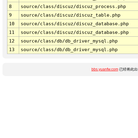
8
source/class/discuz/discuz_process.php
9
source/class/discuz/discuz_table.php
10
source/class/discuz/discuz_database.php
11
source/class/discuz/discuz_database.php
12
source/class/db/db_driver_mysql.php
13
source/class/db/db_driver_mysql.php
bbs.yuanfw.com
已经将此出