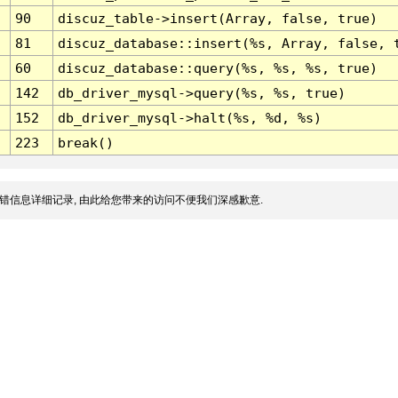
90
discuz_table->insert(Array, false, true)
81
discuz_database::insert(%s, Array, false, 
60
discuz_database::query(%s, %s, %s, true)
142
db_driver_mysql->query(%s, %s, true)
152
db_driver_mysql->halt(%s, %d, %s)
223
break()
错信息详细记录, 由此给您带来的访问不便我们深感歉意.