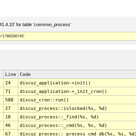
.4.10' for table 'common_process'
='1786266745'
Line
Code
24
discuz_application->init()
71
discuz_application->_init_cron()
588
discuz_cron::run()
27
discuz_process::islocked(%s, %d)
18
discuz_process::_find(%s, %d)
46
discuz_process::_cmd(%s, %s, %d)
67
discuz_process::_process_cmd_db(%s, %s, %d