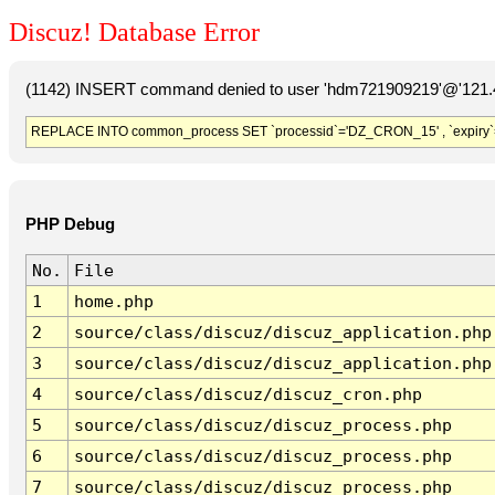
Discuz! Database Error
(1142) INSERT command denied to user 'hdm721909219'@'121.41
REPLACE INTO common_process SET `processid`='DZ_CRON_15' , `expiry`
PHP Debug
No.
File
1
home.php
2
source/class/discuz/discuz_application.php
3
source/class/discuz/discuz_application.php
4
source/class/discuz/discuz_cron.php
5
source/class/discuz/discuz_process.php
6
source/class/discuz/discuz_process.php
7
source/class/discuz/discuz_process.php