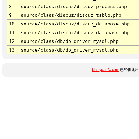
8
source/class/discuz/discuz_process.php
9
source/class/discuz/discuz_table.php
10
source/class/discuz/discuz_database.php
11
source/class/discuz/discuz_database.php
12
source/class/db/db_driver_mysql.php
13
source/class/db/db_driver_mysql.php
bbs.yuanfw.com
已经将此出