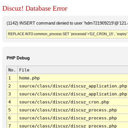
Discuz! Database Error
(1142) INSERT command denied to user 'hdm721909219'@'121.41
REPLACE INTO common_process SET `processid`='DZ_CRON_15' , `expiry`
PHP Debug
No.
File
1
home.php
2
source/class/discuz/discuz_application.php
3
source/class/discuz/discuz_application.php
4
source/class/discuz/discuz_cron.php
5
source/class/discuz/discuz_process.php
6
source/class/discuz/discuz_process.php
7
source/class/discuz/discuz_process.php