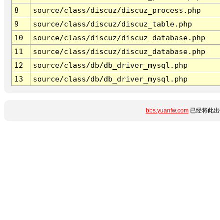
8
source/class/discuz/discuz_process.php
9
source/class/discuz/discuz_table.php
10
source/class/discuz/discuz_database.php
11
source/class/discuz/discuz_database.php
12
source/class/db/db_driver_mysql.php
13
source/class/db/db_driver_mysql.php
bbs.yuanfw.com
已经将此出