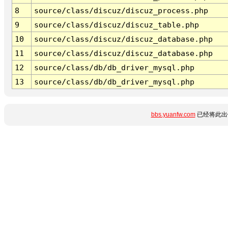
8
source/class/discuz/discuz_process.php
9
source/class/discuz/discuz_table.php
10
source/class/discuz/discuz_database.php
11
source/class/discuz/discuz_database.php
12
source/class/db/db_driver_mysql.php
13
source/class/db/db_driver_mysql.php
bbs.yuanfw.com
已经将此出