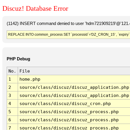
Discuz! Database Error
(1142) INSERT command denied to user 'hdm721909219'@'121.41
REPLACE INTO common_process SET `processid`='DZ_CRON_15' , `expiry`
PHP Debug
No.
File
1
home.php
2
source/class/discuz/discuz_application.php
3
source/class/discuz/discuz_application.php
4
source/class/discuz/discuz_cron.php
5
source/class/discuz/discuz_process.php
6
source/class/discuz/discuz_process.php
7
source/class/discuz/discuz_process.php