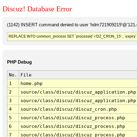
Discuz! Database Error
(1142) INSERT command denied to user 'hdm721909219'@'121.41
REPLACE INTO common_process SET `processid`='DZ_CRON_15' , `expiry`
PHP Debug
No.
File
1
home.php
2
source/class/discuz/discuz_application.php
3
source/class/discuz/discuz_application.php
4
source/class/discuz/discuz_cron.php
5
source/class/discuz/discuz_process.php
6
source/class/discuz/discuz_process.php
7
source/class/discuz/discuz_process.php