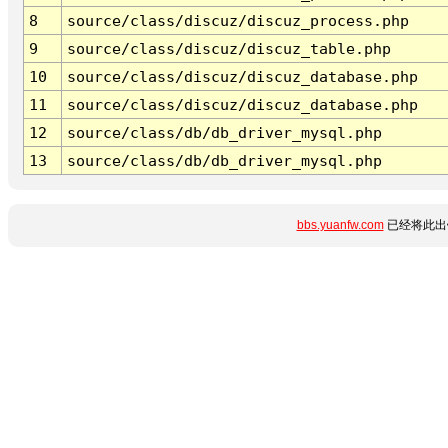
8
source/class/discuz/discuz_process.php
9
source/class/discuz/discuz_table.php
10
source/class/discuz/discuz_database.php
11
source/class/discuz/discuz_database.php
12
source/class/db/db_driver_mysql.php
13
source/class/db/db_driver_mysql.php
bbs.yuanfw.com
已经将此出