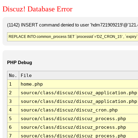
Discuz! Database Error
(1142) INSERT command denied to user 'hdm721909219'@'121.41
REPLACE INTO common_process SET `processid`='DZ_CRON_15' , `expiry`
PHP Debug
No.
File
1
home.php
2
source/class/discuz/discuz_application.php
3
source/class/discuz/discuz_application.php
4
source/class/discuz/discuz_cron.php
5
source/class/discuz/discuz_process.php
6
source/class/discuz/discuz_process.php
7
source/class/discuz/discuz_process.php