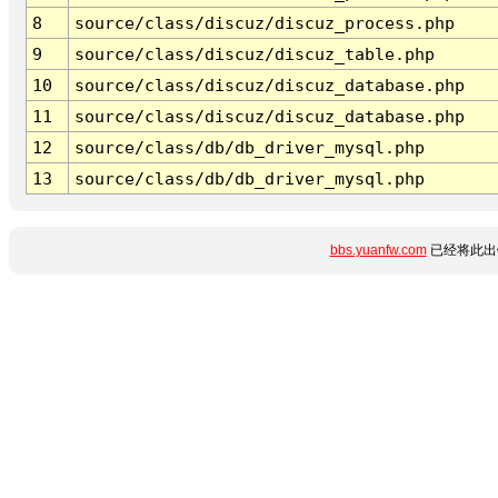
8
source/class/discuz/discuz_process.php
9
source/class/discuz/discuz_table.php
10
source/class/discuz/discuz_database.php
11
source/class/discuz/discuz_database.php
12
source/class/db/db_driver_mysql.php
13
source/class/db/db_driver_mysql.php
bbs.yuanfw.com
已经将此出