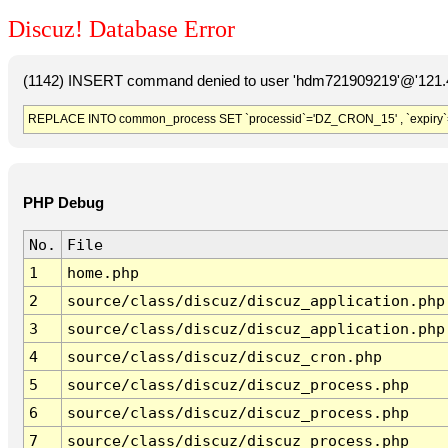
Discuz! Database Error
(1142) INSERT command denied to user 'hdm721909219'@'121.41
REPLACE INTO common_process SET `processid`='DZ_CRON_15' , `expiry`
PHP Debug
No.
File
1
home.php
2
source/class/discuz/discuz_application.php
3
source/class/discuz/discuz_application.php
4
source/class/discuz/discuz_cron.php
5
source/class/discuz/discuz_process.php
6
source/class/discuz/discuz_process.php
7
source/class/discuz/discuz_process.php