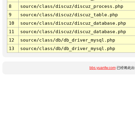
8
source/class/discuz/discuz_process.php
9
source/class/discuz/discuz_table.php
10
source/class/discuz/discuz_database.php
11
source/class/discuz/discuz_database.php
12
source/class/db/db_driver_mysql.php
13
source/class/db/db_driver_mysql.php
bbs.yuanfw.com
已经将此出