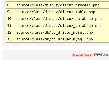
8
source/class/discuz/discuz_process.php
9
source/class/discuz/discuz_table.php
10
source/class/discuz/discuz_database.php
11
source/class/discuz/discuz_database.php
12
source/class/db/db_driver_mysql.php
13
source/class/db/db_driver_mysql.php
bbs.yuanfw.com
已经将此出