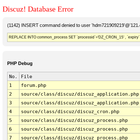
Discuz! Database Error
(1142) INSERT command denied to user 'hdm721909219'@'121.41
REPLACE INTO common_process SET `processid`='DZ_CRON_15' , `expiry`
PHP Debug
No.
File
1
forum.php
2
source/class/discuz/discuz_application.php
3
source/class/discuz/discuz_application.php
4
source/class/discuz/discuz_cron.php
5
source/class/discuz/discuz_process.php
6
source/class/discuz/discuz_process.php
7
source/class/discuz/discuz_process.php