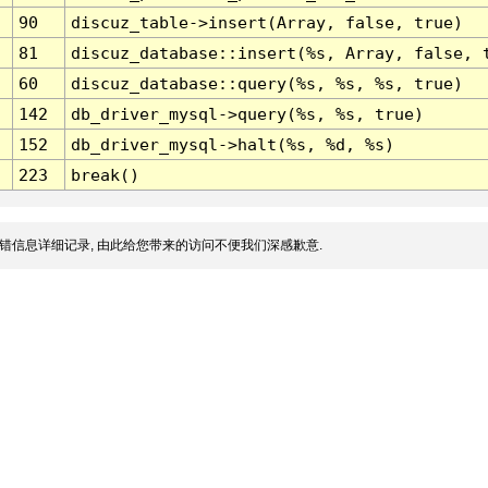
90
discuz_table->insert(Array, false, true)
81
discuz_database::insert(%s, Array, false, 
60
discuz_database::query(%s, %s, %s, true)
142
db_driver_mysql->query(%s, %s, true)
152
db_driver_mysql->halt(%s, %d, %s)
223
break()
错信息详细记录, 由此给您带来的访问不便我们深感歉意.