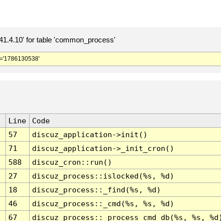
.4.10' for table 'common_process'
='1786130538'
Line
Code
57
discuz_application->init()
71
discuz_application->_init_cron()
588
discuz_cron::run()
27
discuz_process::islocked(%s, %d)
18
discuz_process::_find(%s, %d)
46
discuz_process::_cmd(%s, %s, %d)
67
discuz_process::_process_cmd_db(%s, %s, %d