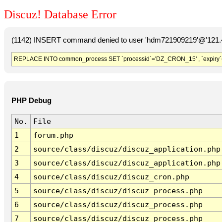
Discuz! Database Error
(1142) INSERT command denied to user 'hdm721909219'@'121.41
REPLACE INTO common_process SET `processid`='DZ_CRON_15' , `expiry`
PHP Debug
No.
File
1
forum.php
2
source/class/discuz/discuz_application.php
3
source/class/discuz/discuz_application.php
4
source/class/discuz/discuz_cron.php
5
source/class/discuz/discuz_process.php
6
source/class/discuz/discuz_process.php
7
source/class/discuz/discuz_process.php