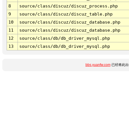
8
source/class/discuz/discuz_process.php
9
source/class/discuz/discuz_table.php
10
source/class/discuz/discuz_database.php
11
source/class/discuz/discuz_database.php
12
source/class/db/db_driver_mysql.php
13
source/class/db/db_driver_mysql.php
bbs.yuanfw.com
已经将此出