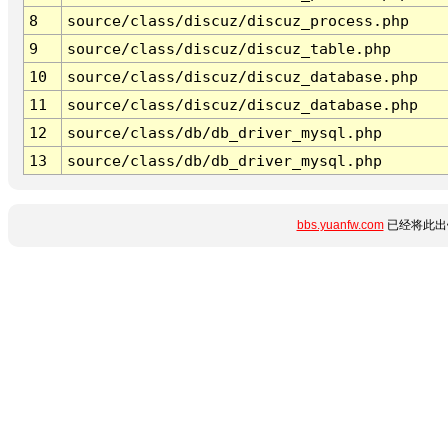
8
source/class/discuz/discuz_process.php
9
source/class/discuz/discuz_table.php
10
source/class/discuz/discuz_database.php
11
source/class/discuz/discuz_database.php
12
source/class/db/db_driver_mysql.php
13
source/class/db/db_driver_mysql.php
bbs.yuanfw.com
已经将此出