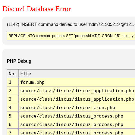
Discuz! Database Error
(1142) INSERT command denied to user 'hdm721909219'@'121.41
REPLACE INTO common_process SET `processid`='DZ_CRON_15' , `expiry`
PHP Debug
No.
File
1
forum.php
2
source/class/discuz/discuz_application.php
3
source/class/discuz/discuz_application.php
4
source/class/discuz/discuz_cron.php
5
source/class/discuz/discuz_process.php
6
source/class/discuz/discuz_process.php
7
source/class/discuz/discuz_process.php