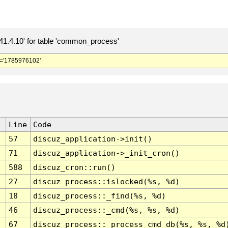
.4.10' for table 'common_process'
='1785976102'
Line
Code
57
discuz_application->init()
71
discuz_application->_init_cron()
588
discuz_cron::run()
27
discuz_process::islocked(%s, %d)
18
discuz_process::_find(%s, %d)
46
discuz_process::_cmd(%s, %s, %d)
67
discuz_process::_process_cmd_db(%s, %s, %d