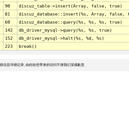
90
discuz_table->insert(Array, false, true)
81
discuz_database::insert(%s, Array, false, 
60
discuz_database::query(%s, %s, %s, true)
142
db_driver_mysql->query(%s, %s, true)
152
db_driver_mysql->halt(%s, %d, %s)
223
break()
错信息详细记录, 由此给您带来的访问不便我们深感歉意.