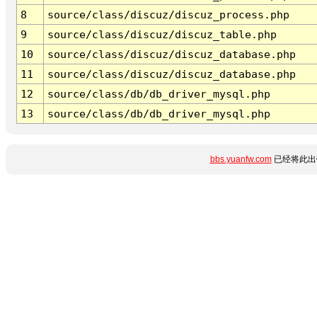
8
source/class/discuz/discuz_process.php
9
source/class/discuz/discuz_table.php
10
source/class/discuz/discuz_database.php
11
source/class/discuz/discuz_database.php
12
source/class/db/db_driver_mysql.php
13
source/class/db/db_driver_mysql.php
bbs.yuanfw.com
已经将此出