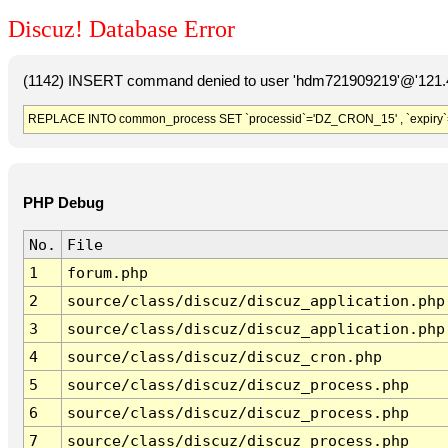
Discuz! Database Error
(1142) INSERT command denied to user 'hdm721909219'@'121.41
REPLACE INTO common_process SET `processid`='DZ_CRON_15' , `expiry`
PHP Debug
No.
File
1
forum.php
2
source/class/discuz/discuz_application.php
3
source/class/discuz/discuz_application.php
4
source/class/discuz/discuz_cron.php
5
source/class/discuz/discuz_process.php
6
source/class/discuz/discuz_process.php
7
source/class/discuz/discuz_process.php