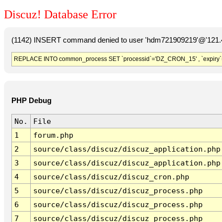
Discuz! Database Error
(1142) INSERT command denied to user 'hdm721909219'@'121.41
REPLACE INTO common_process SET `processid`='DZ_CRON_15' , `expiry`
PHP Debug
No.
File
1
forum.php
2
source/class/discuz/discuz_application.php
3
source/class/discuz/discuz_application.php
4
source/class/discuz/discuz_cron.php
5
source/class/discuz/discuz_process.php
6
source/class/discuz/discuz_process.php
7
source/class/discuz/discuz_process.php