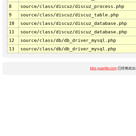
8
source/class/discuz/discuz_process.php
9
source/class/discuz/discuz_table.php
10
source/class/discuz/discuz_database.php
11
source/class/discuz/discuz_database.php
12
source/class/db/db_driver_mysql.php
13
source/class/db/db_driver_mysql.php
bbs.yuanfw.com
已经将此出