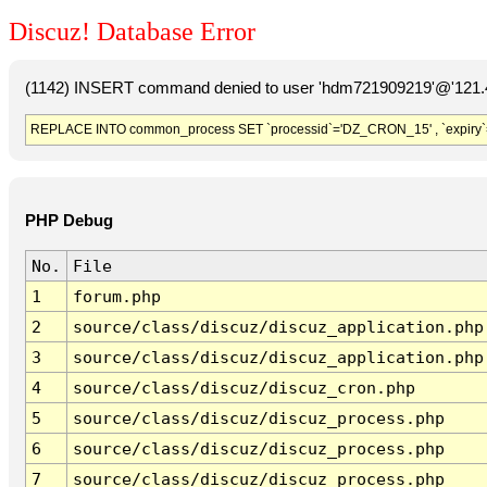
Discuz! Database Error
(1142) INSERT command denied to user 'hdm721909219'@'121.41
REPLACE INTO common_process SET `processid`='DZ_CRON_15' , `expiry`
PHP Debug
No.
File
1
forum.php
2
source/class/discuz/discuz_application.php
3
source/class/discuz/discuz_application.php
4
source/class/discuz/discuz_cron.php
5
source/class/discuz/discuz_process.php
6
source/class/discuz/discuz_process.php
7
source/class/discuz/discuz_process.php